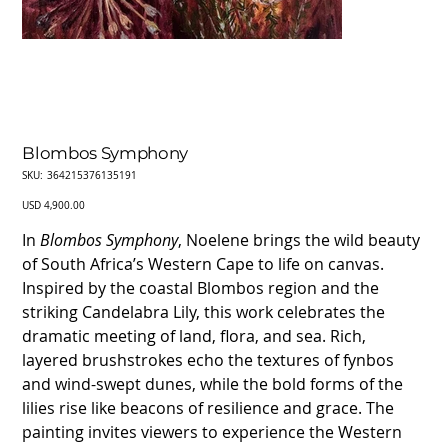
Blombos Symphony
SKU
SKU:
364215376135191
364215376135191
Price
USD 4,900.00
In
Blombos Symphony
, Noelene brings the wild beauty
of South Africa’s Western Cape to life on canvas.
Inspired by the coastal Blombos region and the
striking Candelabra Lily, this work celebrates the
dramatic meeting of land, flora, and sea. Rich,
layered brushstrokes echo the textures of fynbos
and wind-swept dunes, while the bold forms of the
lilies rise like beacons of resilience and grace. The
painting invites viewers to experience the Western