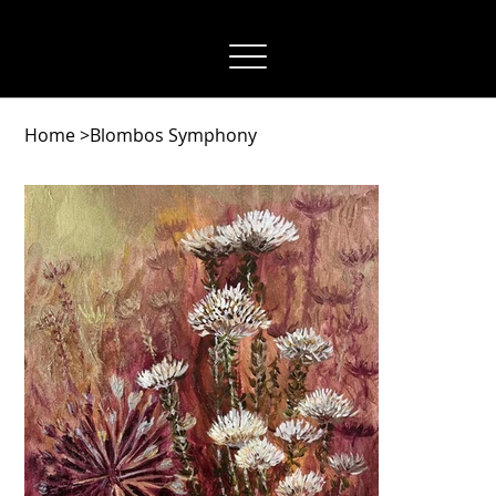
OwnAuthentic
Home
>
Blombos Symphony