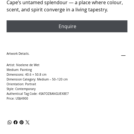
Cape’s untamed splendour — a place where colour,
scent, and spirit converge in a living tapestry.
Enquire
Artwork Details.
Artist: Noelene de Wet
Medium: Painting
Dimensions: 40.6 × 50.8 cm
Dimension Category: Medium – 50–120 cm
Orientation: Portrait
Style: Contemporary
Authentical Tag Code: 4SA7OZ8ANGUEX8E7
Price: US$4900