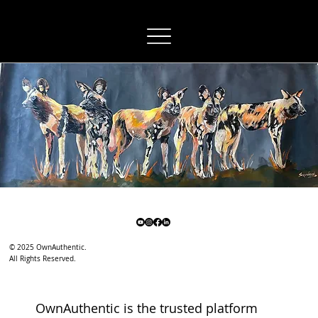
OwnAuthentic
© 2025 OwnAuthentic.
All Rights Reserved.
OwnAuthentic is the trusted platform