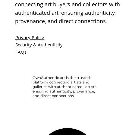
connecting art buyers and collectors with
authenticated art, ensuring authenticity,
provenance, and direct connections.
Privacy Policy
Security & Authenticity
FAQs
OwnAuthentic.art is the trusted
platform connecting artists and
galleries with authenticated, artists
ensuring authenticity, provenance,
and direct connections.